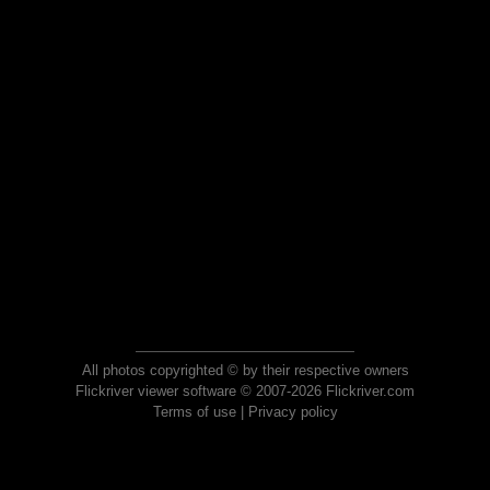
All photos copyrighted © by their respective owners
Flickriver viewer software © 2007-2026 Flickriver.com
Terms of use
|
Privacy policy