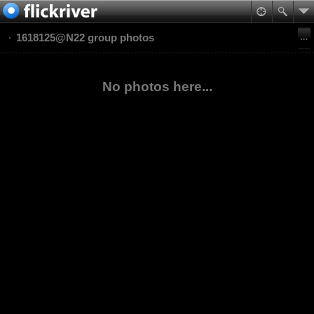
1618125@N22 group photos
No photos here...