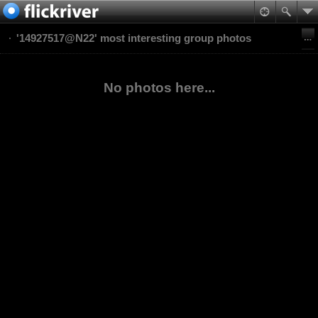
'14927517@N22' most interesting group photos
No photos here...