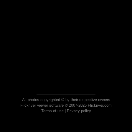
All photos copyrighted © by their respective owners
Flickriver viewer software © 2007-2026 Flickriver.com
Terms of use
|
Privacy policy