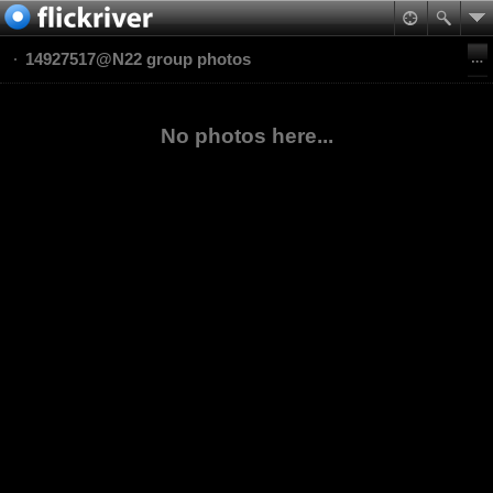
14927517@N22 group photos
No photos here...