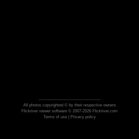
All photos copyrighted © by their respective owners
Flickriver viewer software © 2007-2026 Flickriver.com
Terms of use
|
Privacy policy