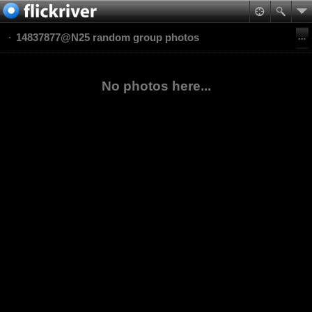
14837877@N25 random group photos
No photos here...