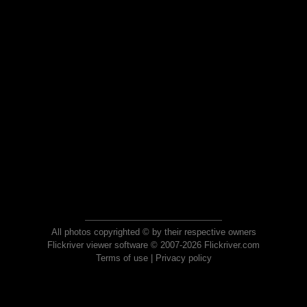
All photos copyrighted © by their respective owners
Flickriver viewer software © 2007-2026 Flickriver.com
Terms of use
|
Privacy policy