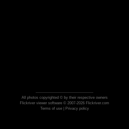
All photos copyrighted © by their respective owners
Flickriver viewer software © 2007-2026 Flickriver.com
Terms of use
|
Privacy policy