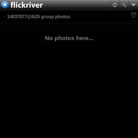
14837877@N25 group photos
No photos here...