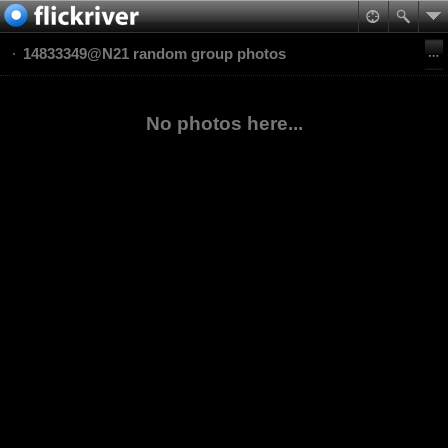
14833349@N21 random group photos
No photos here...