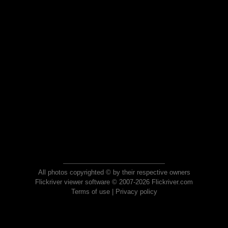
All photos copyrighted © by their respective owners
Flickriver viewer software © 2007-2026 Flickriver.com
Terms of use
|
Privacy policy