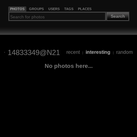
PHOTOS
GROUPS
USERS
TAGS
PLACES
Search
14833349@N21
recent
interesting
random
|
|
No photos here...