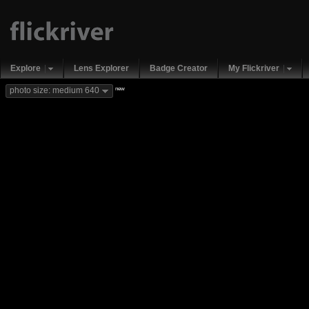
Explore
Lens Explorer
Badge Creator
My Flickriver
new
photo size: medium 640