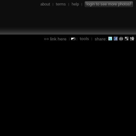
about
terms
help
login to see more photos!
|
|
|
tools
link here
share:
|
|
|