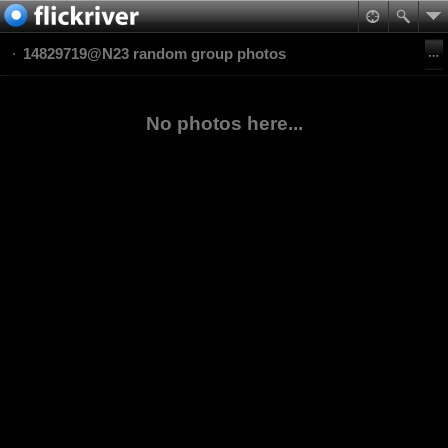
14829719@N23 random group photos
No photos here...