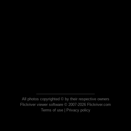
All photos copyrighted © by their respective owners
Flickriver viewer software © 2007-2026 Flickriver.com
Terms of use
|
Privacy policy