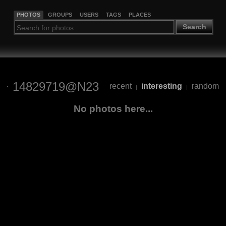
PHOTOS
GROUPS
USERS
TAGS
PLACES
Search
14829719@N23
recent
interesting
random
|
|
No photos here...