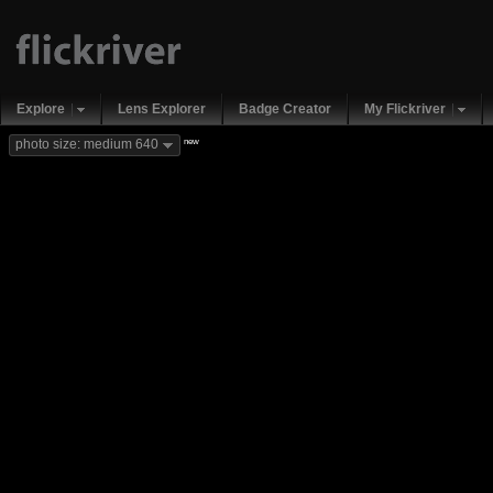
Explore
Lens Explorer
Badge Creator
My Flickriver
new
photo size: medium 640