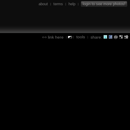
about
terms
help
login to see more photos!
|
|
|
tools
link here
share:
|
|
|