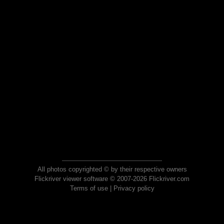
All photos copyrighted © by their respective owners
Flickriver viewer software © 2007-2026 Flickriver.com
Terms of use
|
Privacy policy