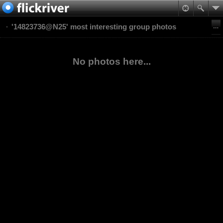
'14823736@N25' most interesting group photos
No photos here...