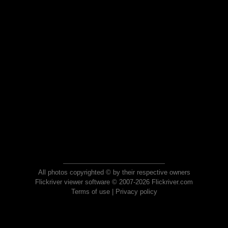
All photos copyrighted © by their respective owners
Flickriver viewer software © 2007-2026 Flickriver.com
Terms of use
|
Privacy policy