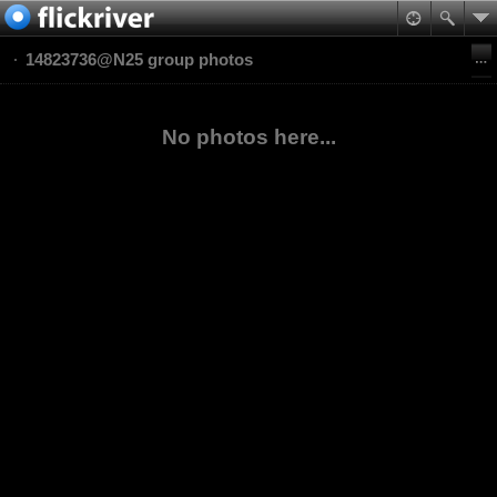
14823736@N25 group photos
No photos here...