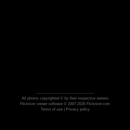
All photos copyrighted © by their respective owners
Flickriver viewer software © 2007-2026 Flickriver.com
Terms of use
|
Privacy policy