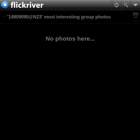
'14809090@N23' most interesting group photos
No photos here...