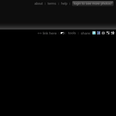
about
terms
help
login to see more photos!
|
|
|
tools
link here
share:
|
|
|