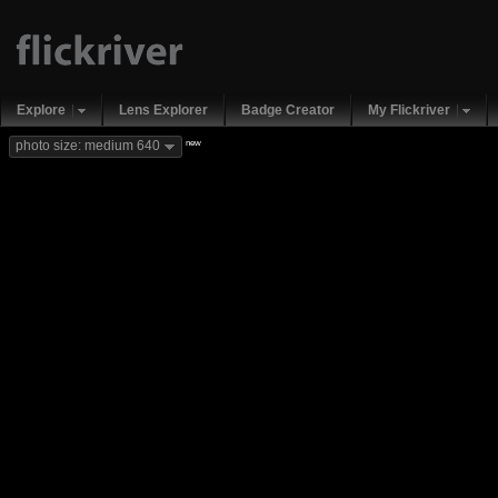
Explore
Lens Explorer
Badge Creator
My Flickriver
new
photo size: medium 640