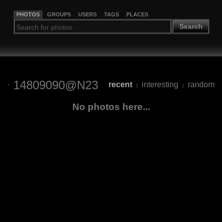
PHOTOS
GROUPS
USERS
TAGS
PLACES
Search
14809090@N23
recent
interesting
random
|
|
No photos here...