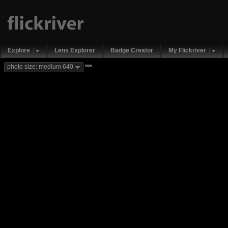
Explore
Lens Explorer
Badge Creator
My Flickriver
new
photo size: medium 640