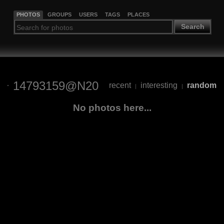
PHOTOS
GROUPS
USERS
TAGS
PLACES
Search
14793159@N20
recent
interesting
random
|
|
No photos here...