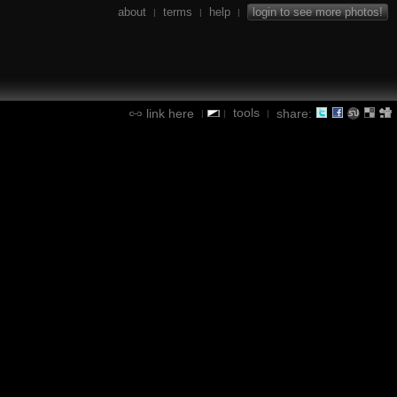
about
terms
help
login to see more photos!
|
|
|
tools
link here
share:
|
|
|