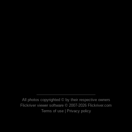
All photos copyrighted © by their respective owners
Flickriver viewer software © 2007-2026 Flickriver.com
Terms of use
|
Privacy policy