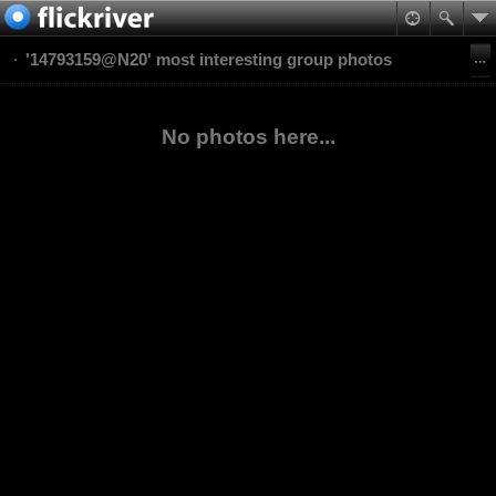
'14793159@N20' most interesting group photos
No photos here...