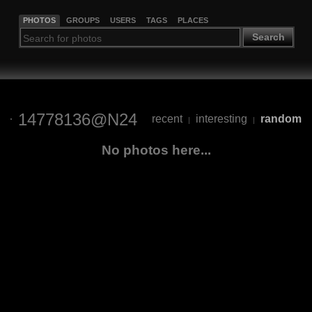
PHOTOS
GROUPS
USERS
TAGS
PLACES
Search
14778136@N24
recent
interesting
random
|
|
No photos here...