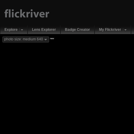
Explore
Lens Explorer
Badge Creator
My Flickriver
new
photo size: medium 640