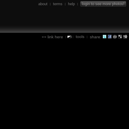
about
terms
help
login to see more photos!
|
|
|
tools
link here
share:
|
|
|