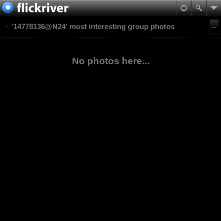
'14778136@N24' most interesting group photos
No photos here...