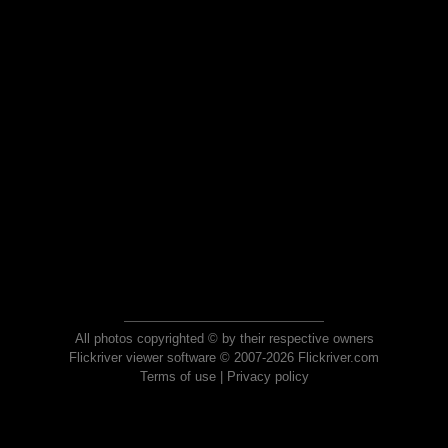
All photos copyrighted © by their respective owners
Flickriver viewer software © 2007-2026 Flickriver.com
Terms of use
|
Privacy policy