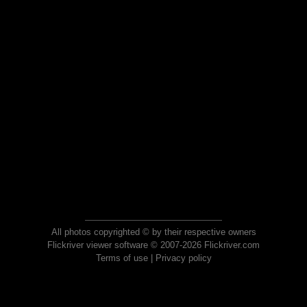
All photos copyrighted © by their respective owners
Flickriver viewer software © 2007-2026 Flickriver.com
Terms of use
|
Privacy policy