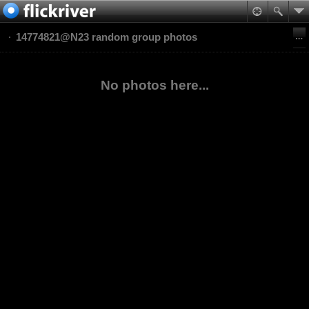
14774821@N23 random group photos
No photos here...