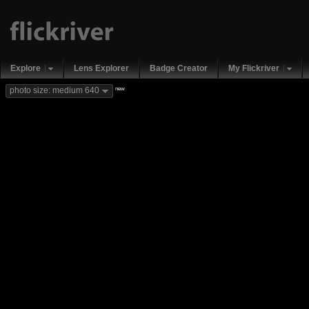
Explore
Lens Explorer
Badge Creator
My Flickriver
new
photo size: medium 640