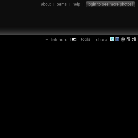
about
terms
help
login to see more photos!
|
|
|
tools
link here
share:
|
|
|