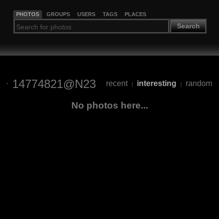
PHOTOS
GROUPS
USERS
TAGS
PLACES
Search
14774821@N23
recent
interesting
random
|
|
No photos here...