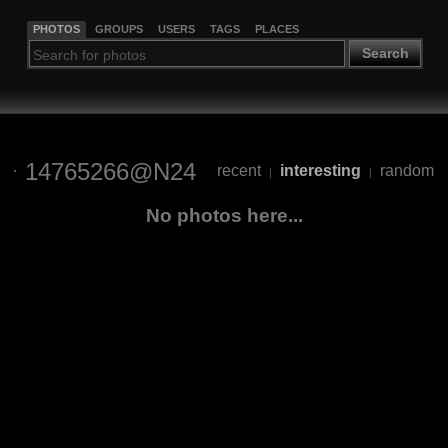
PHOTOS
GROUPS
USERS
TAGS
PLACES
Search
14765266@N24
recent
interesting
random
|
|
No photos here...