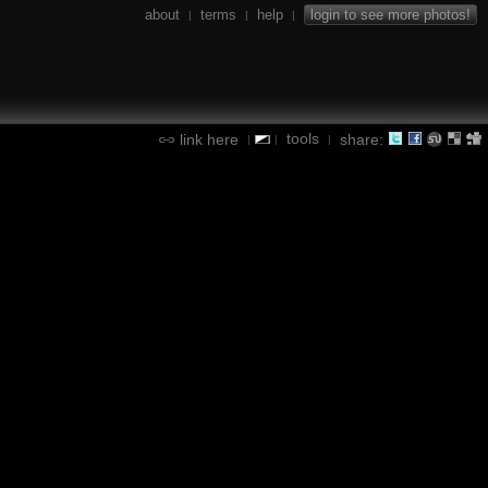
about
terms
help
login to see more photos!
|
|
|
tools
link here
share:
|
|
|