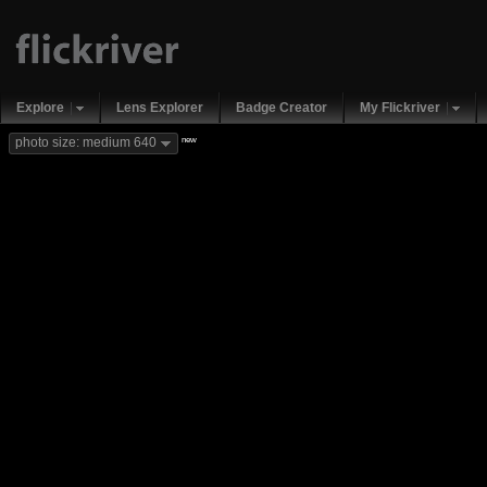
Explore
Lens Explorer
Badge Creator
My Flickriver
new
photo size: medium 640