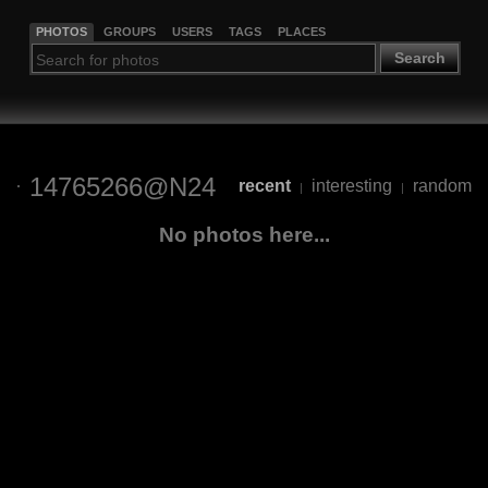
PHOTOS
GROUPS
USERS
TAGS
PLACES
Search
14765266@N24
recent
interesting
random
|
|
No photos here...