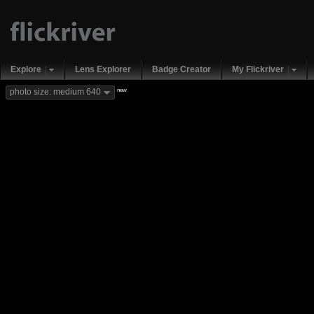
Explore
Lens Explorer
Badge Creator
My Flickriver
new
photo size: medium 640