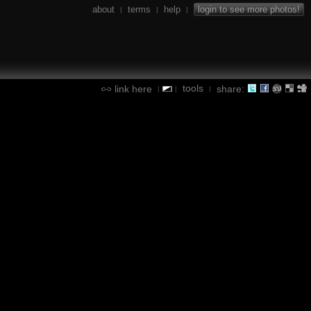
about
terms
help
login to see more photos!
|
|
|
tools
link here
share:
|
|
|