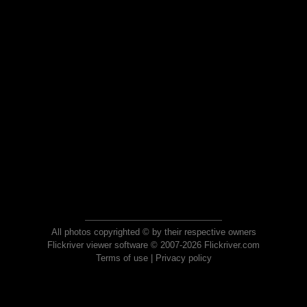
All photos copyrighted © by their respective owners
Flickriver viewer software © 2007-2026 Flickriver.com
Terms of use
|
Privacy policy