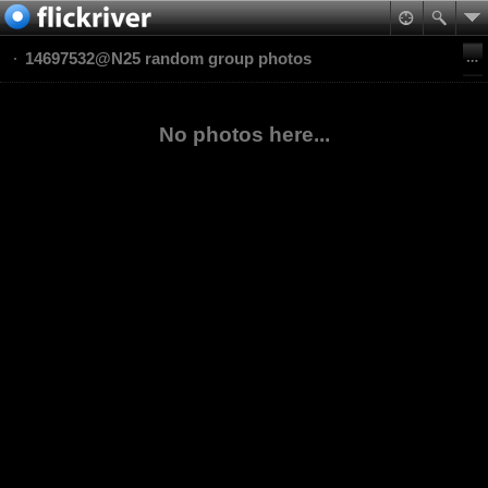
14697532@N25 random group photos
No photos here...