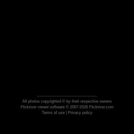
All photos copyrighted © by their respective owners
Flickriver viewer software © 2007-2026 Flickriver.com
Terms of use
|
Privacy policy