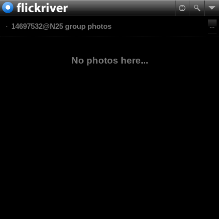
14697532@N25 group photos
No photos here...