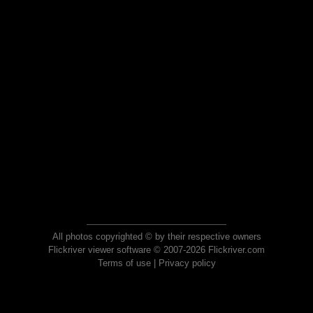
All photos copyrighted © by their respective owners
Flickriver viewer software © 2007-2026 Flickriver.com
Terms of use
|
Privacy policy