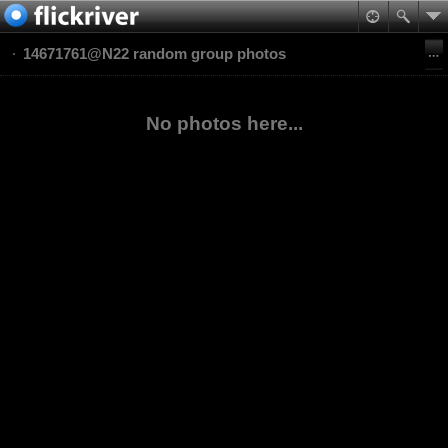
14671761@N22 random group photos
No photos here...