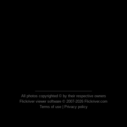
All photos copyrighted © by their respective owners
Flickriver viewer software © 2007-2026 Flickriver.com
Terms of use
|
Privacy policy