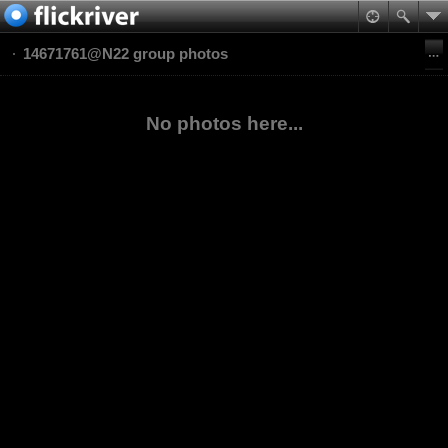
14671761@N22 group photos
No photos here...