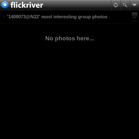
'1408073@N22' most interesting group photos
No photos here...