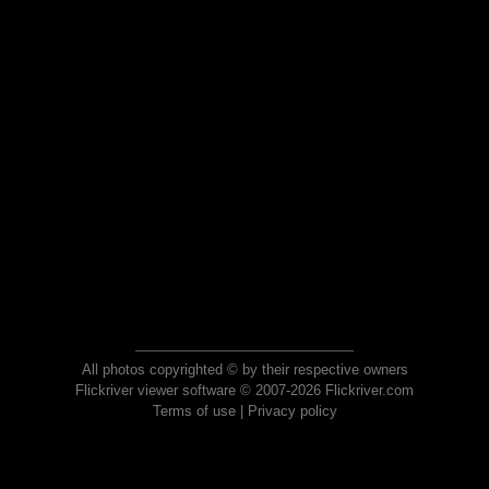
All photos copyrighted © by their respective owners
Flickriver viewer software © 2007-2026 Flickriver.com
Terms of use
|
Privacy policy