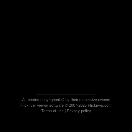
All photos copyrighted © by their respective owners
Flickriver viewer software © 2007-2026 Flickriver.com
Terms of use
|
Privacy policy