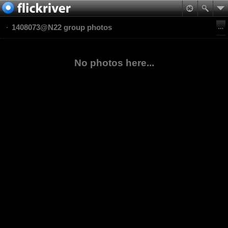
1408073@N22 group photos
No photos here...