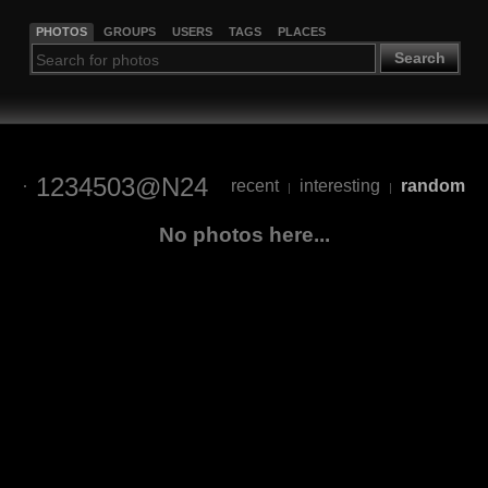
PHOTOS
GROUPS
USERS
TAGS
PLACES
Search
1234503@N24
recent
interesting
random
|
|
No photos here...