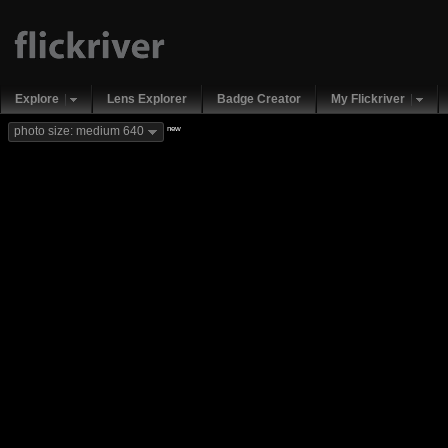
Explore
Lens Explorer
Badge Creator
My Flickriver
new
photo size: medium 640