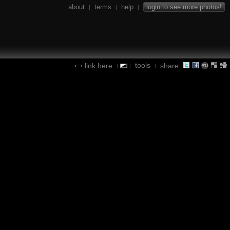
about
terms
help
login to see more photos!
|
|
|
tools
link here
share:
|
|
|