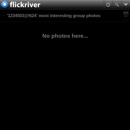
'1234503@N24' most interesting group photos
No photos here...