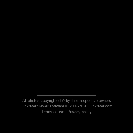
All photos copyrighted © by their respective owners
Flickriver viewer software © 2007-2026 Flickriver.com
Terms of use
|
Privacy policy