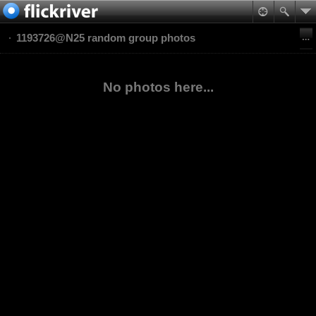
1193726@N25 random group photos
No photos here...