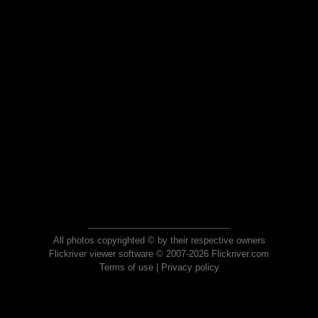
All photos copyrighted © by their respective owners
Flickriver viewer software © 2007-2026 Flickriver.com
Terms of use
|
Privacy policy