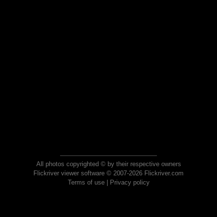
All photos copyrighted © by their respective owners
Flickriver viewer software © 2007-2026 Flickriver.com
Terms of use
|
Privacy policy