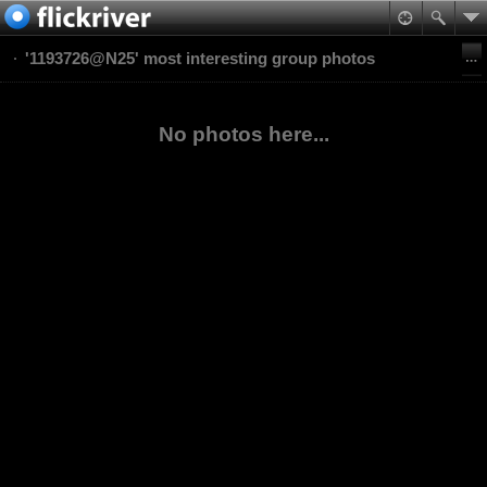
'1193726@N25' most interesting group photos
No photos here...