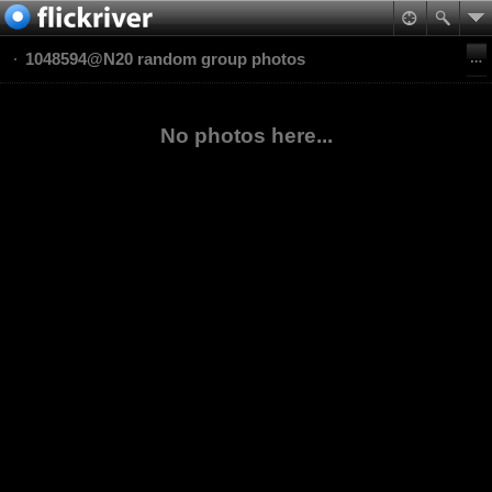
1048594@N20 random group photos
No photos here...