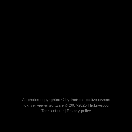
All photos copyrighted © by their respective owners
Flickriver viewer software © 2007-2026 Flickriver.com
Terms of use
|
Privacy policy