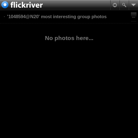
'1048594@N20' most interesting group photos
No photos here...