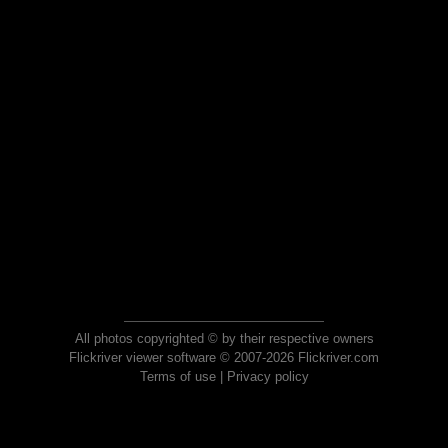
All photos copyrighted © by their respective owners
Flickriver viewer software © 2007-2026 Flickriver.com
Terms of use
|
Privacy policy