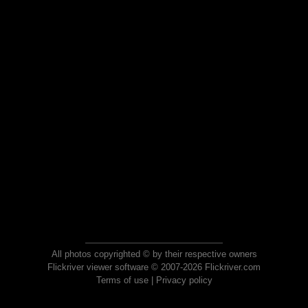
All photos copyrighted © by their respective owners
Flickriver viewer software © 2007-2026 Flickriver.com
Terms of use
|
Privacy policy