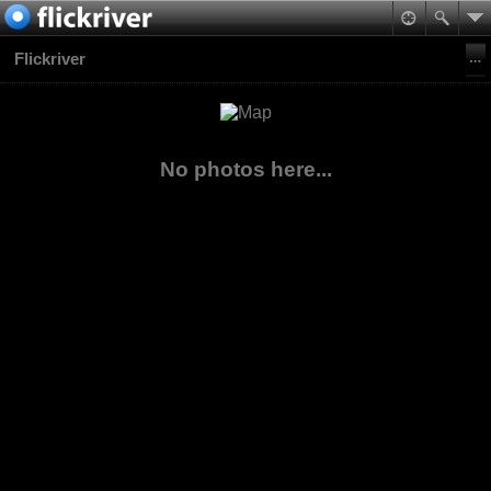
Flickriver
No photos here...