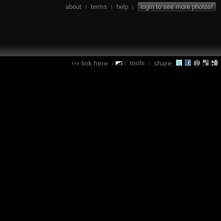
about
terms
help
login to see more photos!
|
|
|
tools
link here
share:
|
|
|