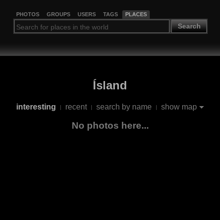
PHOTOS
GROUPS
USERS
TAGS
PLACES
Search
Ísland
interesting
recent
search by name
show map
|
|
|
No photos here...