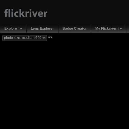
Explore
Lens Explorer
Badge Creator
My Flickriver
new
photo size: medium 640