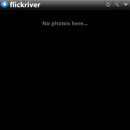
No photos here...