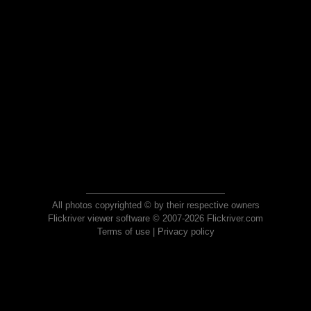
All photos copyrighted © by their respective owners
Flickriver viewer software © 2007-2026 Flickriver.com
Terms of use
|
Privacy policy