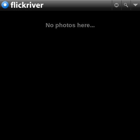
No photos here...