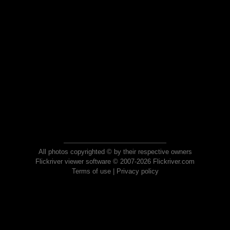
All photos copyrighted © by their respective owners
Flickriver viewer software © 2007-2026 Flickriver.com
Terms of use
|
Privacy policy