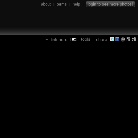
about
terms
help
login to see more photos!
|
|
|
tools
link here
share:
|
|
|