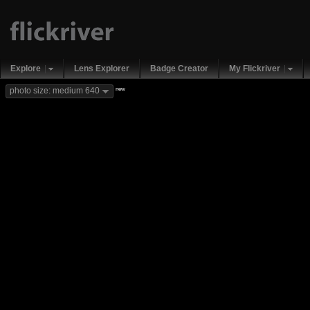
Explore
Lens Explorer
Badge Creator
My Flickriver
new
photo size: medium 640