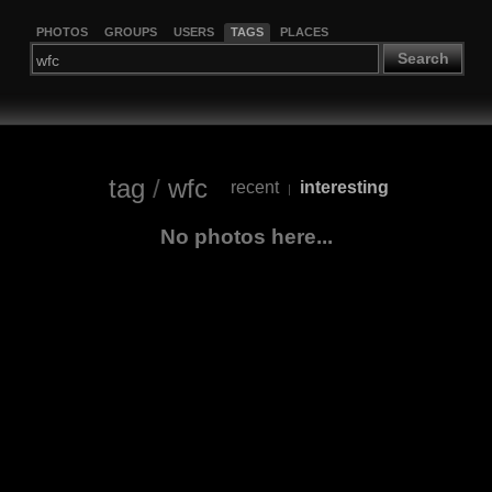
PHOTOS
GROUPS
USERS
TAGS
PLACES
Search
tag
/
wfc
recent
interesting
|
No photos here...