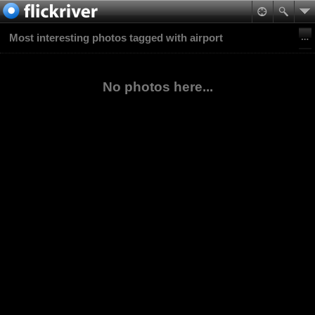
Most interesting photos tagged with airport
No photos here...