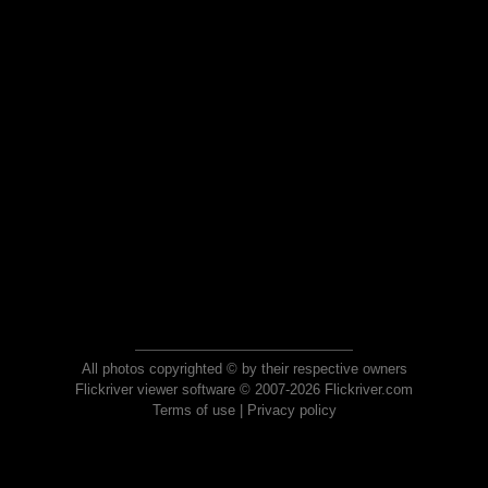
All photos copyrighted © by their respective owners
Flickriver viewer software © 2007-2026 Flickriver.com
Terms of use
|
Privacy policy