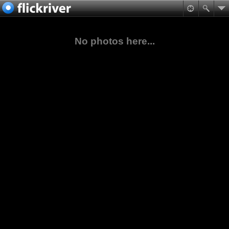
No photos here...