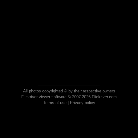
All photos copyrighted © by their respective owners
Flickriver viewer software © 2007-2026 Flickriver.com
Terms of use
|
Privacy policy