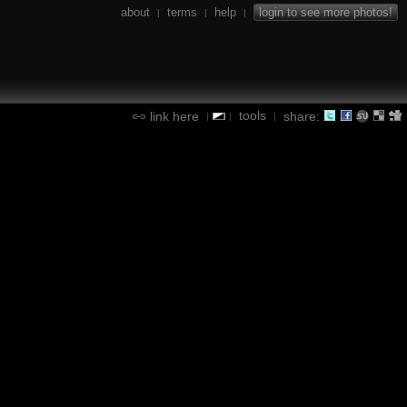
about
terms
help
login to see more photos!
|
|
|
tools
link here
share:
|
|
|