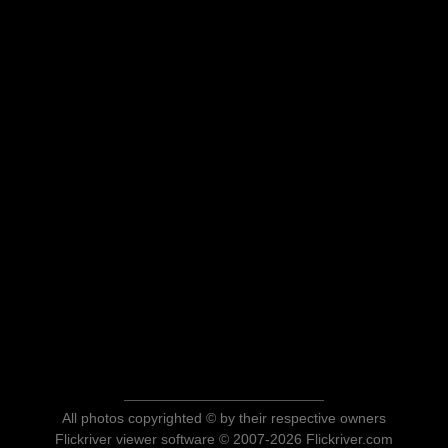
All photos copyrighted © by their respective owners
Flickriver viewer software © 2007-2026 Flickriver.com