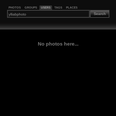
PHOTOS
GROUPS
USERS
TAGS
PLACES
Search
No photos here...