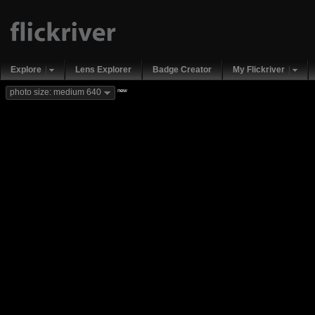
Explore
Lens Explorer
Badge Creator
My Flickriver
new
photo size: medium 640