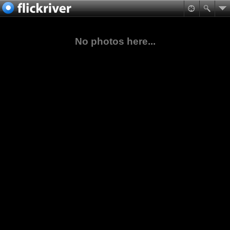
No photos here...