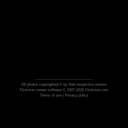
All photos copyrighted © by their respective owners
Flickriver viewer software © 2007-2026 Flickriver.com
Terms of use
|
Privacy policy