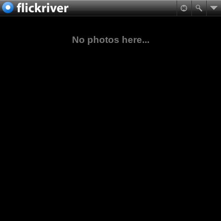
No photos here...