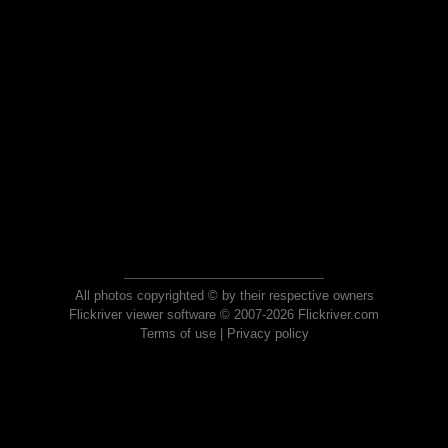
All photos copyrighted © by their respective owners
Flickriver viewer software © 2007-2026 Flickriver.com
Terms of use
|
Privacy policy