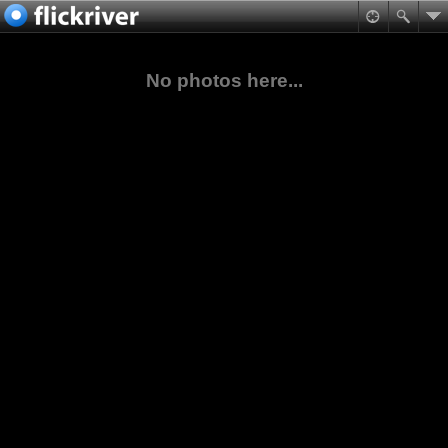
No photos here...