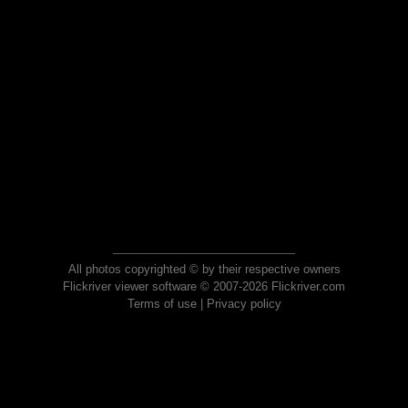
All photos copyrighted © by their respective owners
Flickriver viewer software © 2007-2026 Flickriver.com
Terms of use
|
Privacy policy