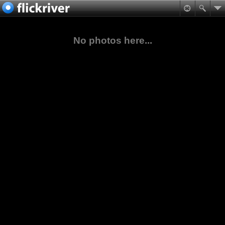
No photos here...