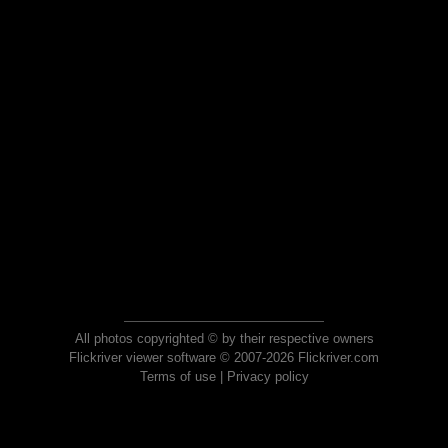
All photos copyrighted © by their respective owners
Flickriver viewer software © 2007-2026 Flickriver.com
Terms of use
|
Privacy policy