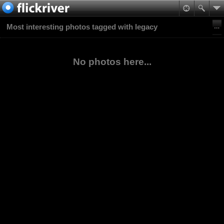
Most interesting photos tagged with legacy
No photos here...