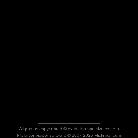
All photos copyrighted © by their respective owners
Flickriver viewer software © 2007-2026 Flickriver.com