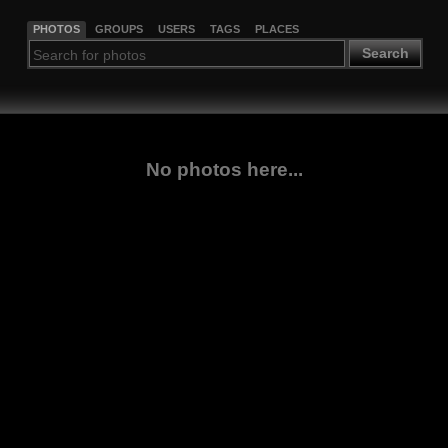
PHOTOS
GROUPS
USERS
TAGS
PLACES
Search
No photos here...