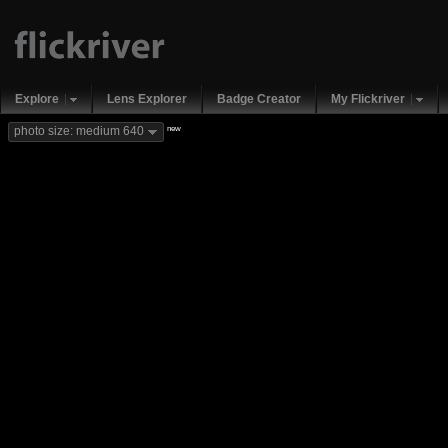
Explore
Lens Explorer
Badge Creator
My Flickriver
new
photo size: medium 640