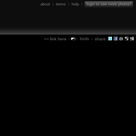
about
terms
help
login to see more photos!
|
|
|
tools
link here
share:
|
|
|