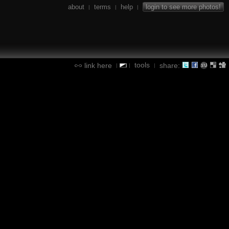
about
terms
help
login to see more photos!
|
|
|
tools
link here
share:
|
|
|