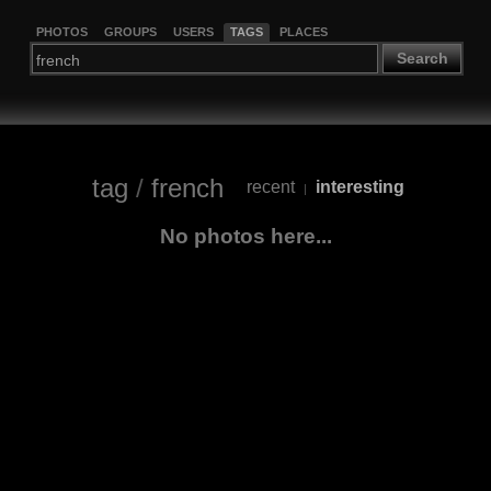
PHOTOS
GROUPS
USERS
TAGS
PLACES
Search
tag
/
french
recent
interesting
|
No photos here...