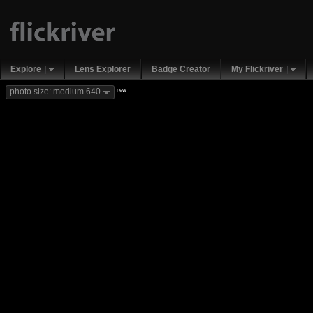
Explore
Lens Explorer
Badge Creator
My Flickriver
new
photo size: medium 640