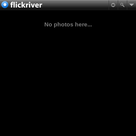
No photos here...