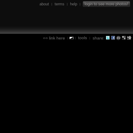
about
terms
help
login to see more photos!
|
|
|
tools
link here
share:
|
|
|