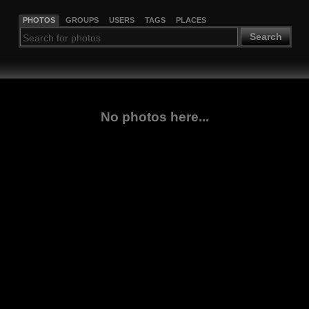
PHOTOS
GROUPS
USERS
TAGS
PLACES
Search
No photos here...