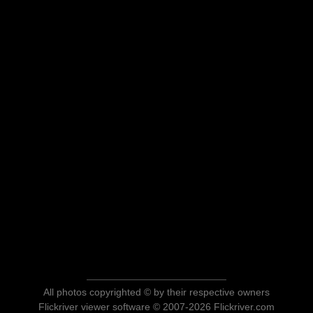
All photos copyrighted © by their respective owners
Flickriver viewer software © 2007-2026 Flickriver.com