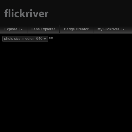
Explore
Lens Explorer
Badge Creator
My Flickriver
new
photo size: medium 640